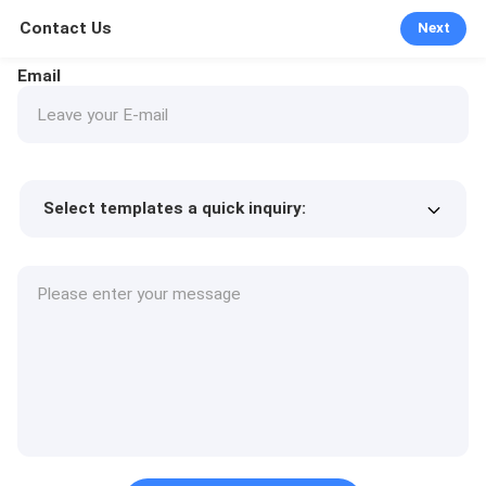
Contact Us
Next
Email
Select templates a quick inquiry:
Product price
Min.order quantity
Request a samples
More details