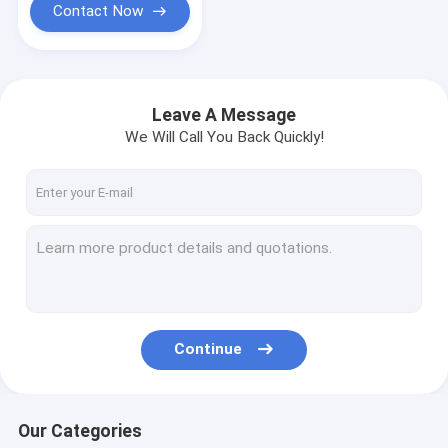
Contact Now
Leave A Message
We Will Call You Back Quickly!
Continue
Our Categories