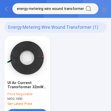
Energy Metering Wire Wound Transformer
(1)
Ul Ac Current
Transformer 32mW
Energy Metering Wire
Price:
Negotiable
Wound Transformer
MOQ:
1000
Get Latest Price