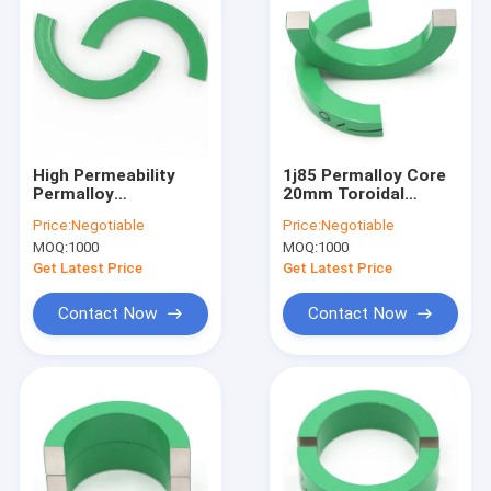
High Permeability
1j85 Permalloy Core
Permalloy
20mm Toroidal
Transformer Core
Current Transformer
Price:
Negotiable
Price:
Negotiable
Magnetic 55mm
High Magnetic
MOQ:
1000
MOQ:
1000
Permeability
Get Latest Price
Get Latest Price
Contact Now
Contact Now
Home
Products
About Us