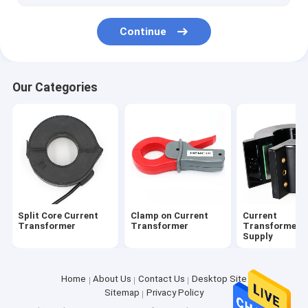
Continue
Our Categories
Split Core Current
Clamp on Current
Current
Transformer
Transformer
Transformer 
Supply
Home
About Us
Contact Us
Desktop Site
Sitemap
Privacy Policy