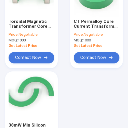
Factory Tour
Quality Control
Toroidal Magnetic
CT Permalloy Core
Transformer Core
Current Transformer
Contact Us
Permalloy
1j85 Iron Powder
Price:
Negotiable
Price:
Negotiable
Measurement 15mm
Core
MOQ:
1000
MOQ:
1000
News
Get Latest Price
Get Latest Price
Cases
Contact Now
Contact Now
Split Core Current Transformer
Clamp on Current Transformer
Current Transformer Power Supply
Permalloy Core
38mW Min Silicon