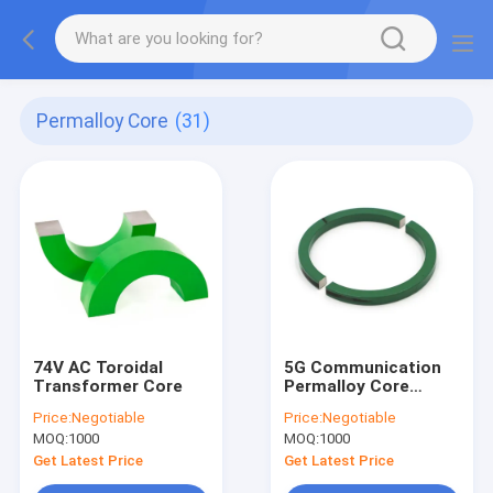
Permalloy Core
(31)
74V AC Toroidal
5G Communication
Transformer Core
Permalloy Core
Transformer 5mm
Price:
Negotiable
Price:
Negotiable
High Permeability
MOQ:
1000
MOQ:
1000
Get Latest Price
Get Latest Price