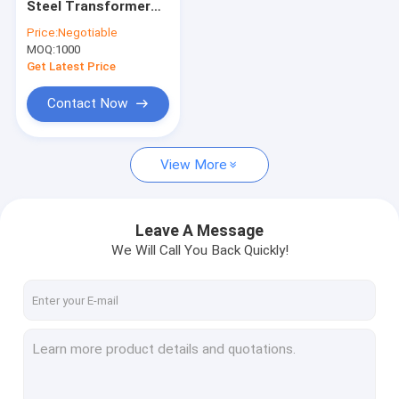
Steel Transformer
Current Transformer Coil
Core 1j85 Permalloy
Price:
Negotiable
Toroidal Core
MOQ:
Choke Coil Inductor
1000
Get Latest Price
Power Supply Coils
Contact Now
Wireless Temperature Sensors
View More
PLC Coupling Transformer
Switching Mode Power Supply
Leave A Message
High Precision Current Sensor
We Will Call You Back Quickly!
Mumetal Permalloy