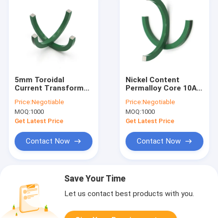
5mm Toroidal
Nickel Content
Current Transformer
Permalloy Core 10A
Permalloy Soft
900T Turns Ratio
Price:
Negotiable
Price:
Negotiable
Magnetic Core
Toroidal
MOQ:
1000
MOQ:
1000
Transformer Core
Get Latest Price
Get Latest Price
Contact Now
Contact Now
Save Your Time
Let us contact best products with you.