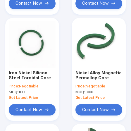
Contact Now
Contact Now
Iron Nickel Silicon
Nickel Alloy Magnetic
Steel Toroidal Core
Permalloy Core
CT Current
Toroidal Wide Range
Price:
Negotiable
Price:
Negotiable
Transformer Core
MOQ:
1000
MOQ:
1000
Permalloy
Get Latest Price
Get Latest Price
Contact Now
Contact Now