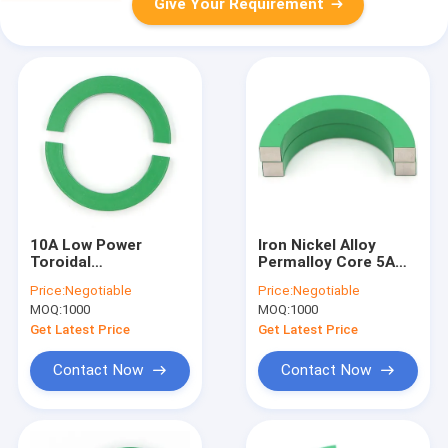
Give Your Requirement
10A Low Power
Iron Nickel Alloy
Toroidal
Permalloy Core 5A
Transformer Core
Current Transformer
Price:
Negotiable
Price:
Negotiable
Permalloy 3.7VAC
Core 10mm
MOQ:
1000
MOQ:
1000
Get Latest Price
Get Latest Price
Contact Now
Contact Now